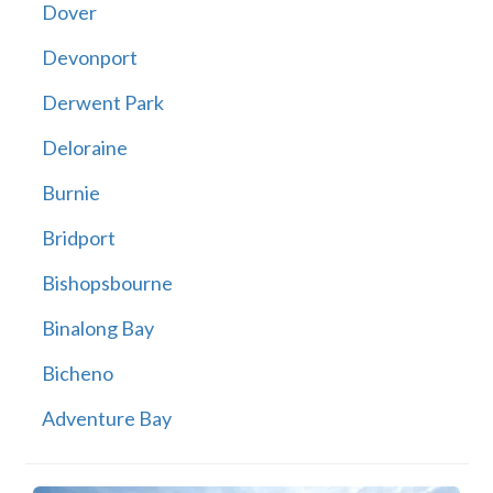
Dover
Devonport
Derwent Park
Deloraine
Burnie
Bridport
Bishopsbourne
Binalong Bay
Bicheno
Adventure Bay