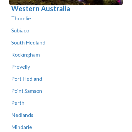
Western Australia
Thornlie
Subiaco
South Hedland
Rockingham
Prevelly
Port Hedland
Point Samson
Perth
Nedlands
Mindarie