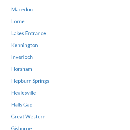
Macedon
Lorne
Lakes Entrance
Kennington
Inverloch
Horsham
Hepburn Springs
Healesville
Halls Gap
Great Western
Gisborne