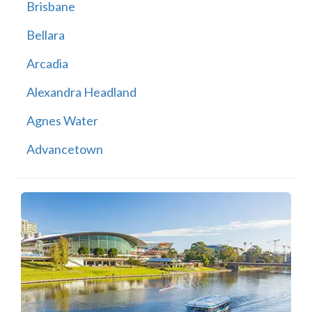
Brisbane
Bellara
Arcadia
Alexandra Headland
Agnes Water
Advancetown