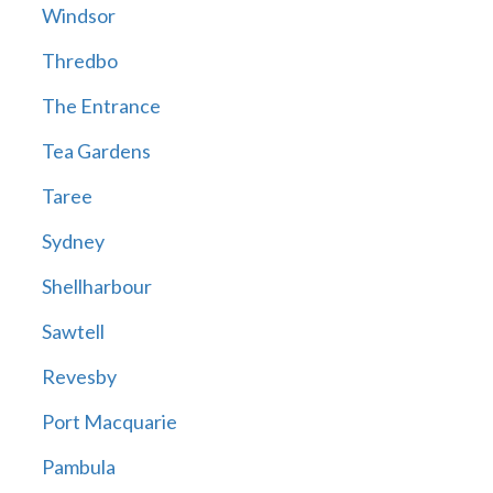
Windsor
Thredbo
The Entrance
Tea Gardens
Taree
Sydney
Shellharbour
Sawtell
Revesby
Port Macquarie
Pambula