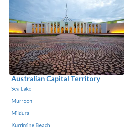
Australian Capital Territory
Sea Lake
Murroon
Mildura
Kurrimine Beach