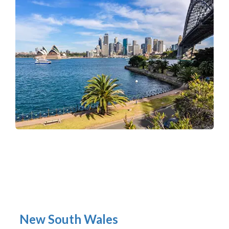
New South Wales