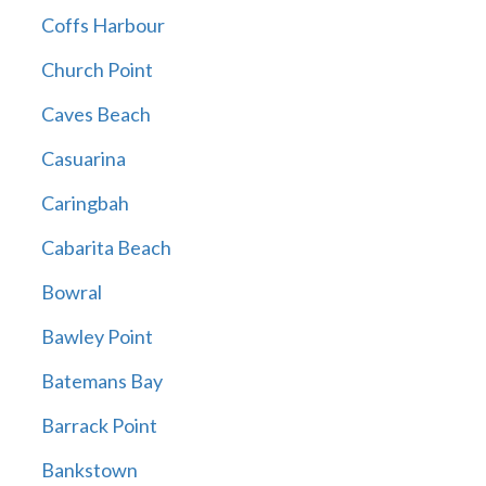
Coffs Harbour
Church Point
Caves Beach
Casuarina
Caringbah
Cabarita Beach
Bowral
Bawley Point
Batemans Bay
Barrack Point
Bankstown