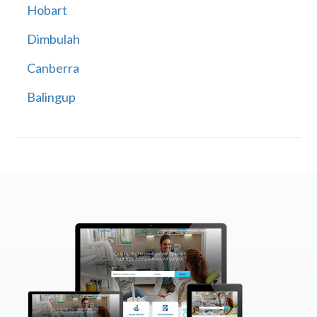
Hobart
Dimbulah
Canberra
Balingup