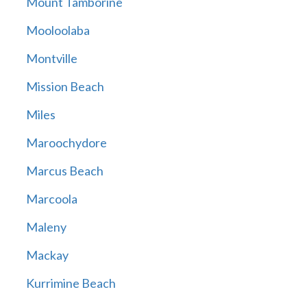
Mount Tamborine
Mooloolaba
Montville
Mission Beach
Miles
Maroochydore
Marcus Beach
Marcoola
Maleny
Mackay
Kurrimine Beach