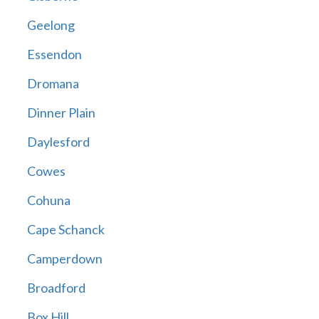
Geelong
Essendon
Dromana
Dinner Plain
Daylesford
Cowes
Cohuna
Cape Schanck
Camperdown
Broadford
Box Hill