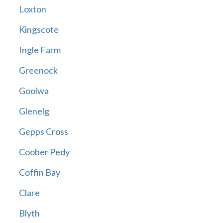
Loxton
Kingscote
Ingle Farm
Greenock
Goolwa
Glenelg
Gepps Cross
Coober Pedy
Coffin Bay
Clare
Blyth