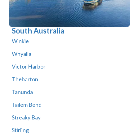
South Australia
Winkie
Whyalla
Victor Harbor
Thebarton
Tanunda
Tailem Bend
Streaky Bay
Stirling