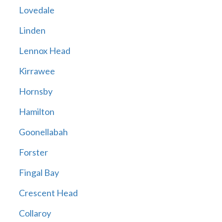
Lovedale
Linden
Lennox Head
Kirrawee
Hornsby
Hamilton
Goonellabah
Forster
Fingal Bay
Crescent Head
Collaroy