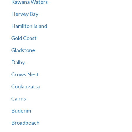
Kawana Waters
Hervey Bay
Hamilton Island
Gold Coast
Gladstone
Dalby
Crows Nest
Coolangatta
Cairns
Buderim
Broadbeach