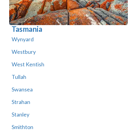
Tasmania
Wynyard
Westbury
West Kentish
Tullah
Swansea
Strahan
Stanley
Smithton