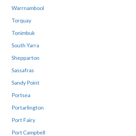
Warrnambool
Torquay
Tonimbuk
South Yarra
Shepparton
Sassafras
Sandy Point
Portsea
Portarlington
Port Fairy
Port Campbell