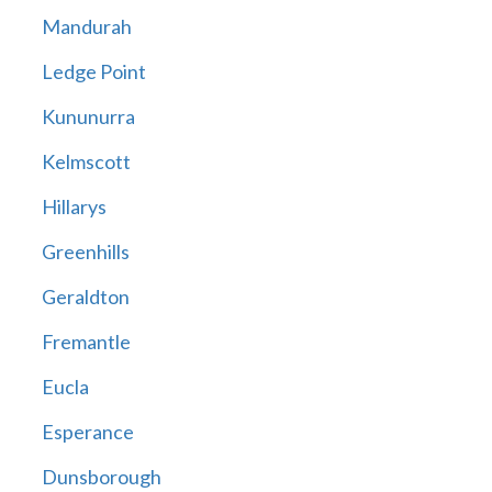
Mandurah
Ledge Point
Kununurra
Kelmscott
Hillarys
Greenhills
Geraldton
Fremantle
Eucla
Esperance
Dunsborough