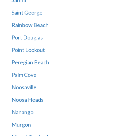
Sarina
Saint George
Rainbow Beach
Port Douglas
Point Lookout
Peregian Beach
Palm Cove
Noosaville
Noosa Heads
Nanango
Murgon