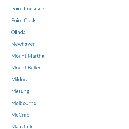
Point Lonsdale
Point Cook
Olinda
Newhaven
Mount Martha
Mount Buller
Mildura
Metung
Melbourne
McCrae
Mansfield