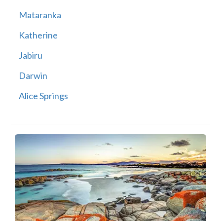
Mataranka
Katherine
Jabiru
Darwin
Alice Springs