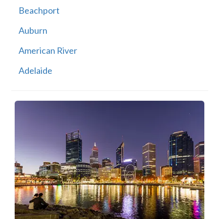
Beachport
Auburn
American River
Adelaide