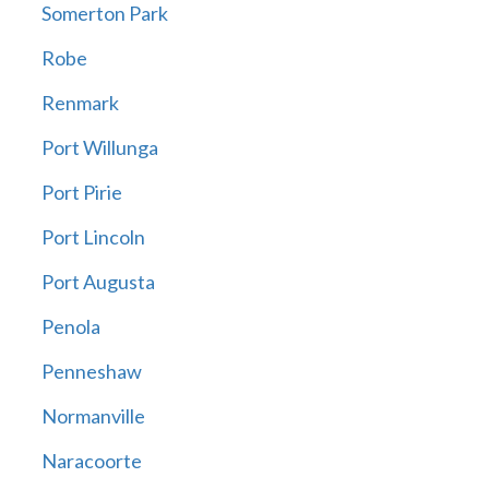
Somerton Park
Robe
Renmark
Port Willunga
Port Pirie
Port Lincoln
Port Augusta
Penola
Penneshaw
Normanville
Naracoorte