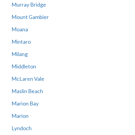
Murray Bridge
Mount Gambier
Moana
Mintaro
Milang
Middleton
McLaren Vale
Maslin Beach
Marion Bay
Marion
Lyndoch