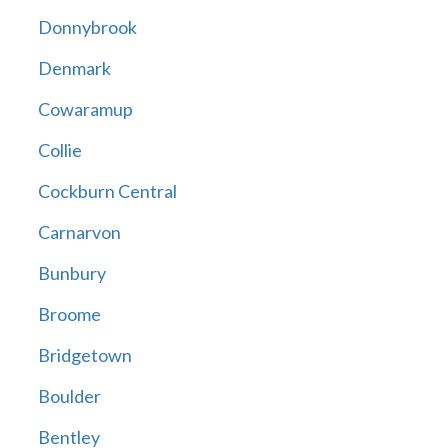
Donnybrook
Denmark
Cowaramup
Collie
Cockburn Central
Carnarvon
Bunbury
Broome
Bridgetown
Boulder
Bentley