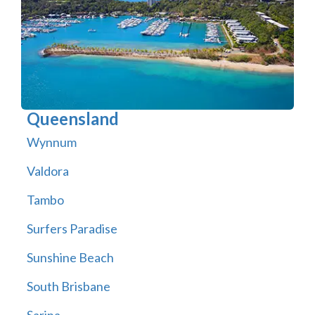
Queensland
Wynnum
Valdora
Tambo
Surfers Paradise
Sunshine Beach
South Brisbane