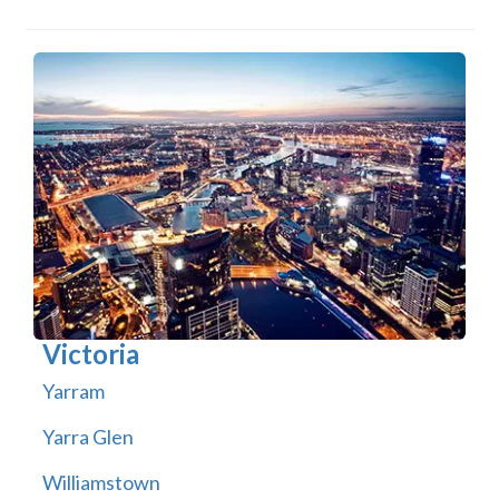
Victoria
Yarram
Yarra Glen
Williamstown