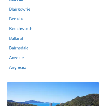
Blairgowrie
Benalla
Beechworth
Ballarat
Bairnsdale
Axedale
Anglesea