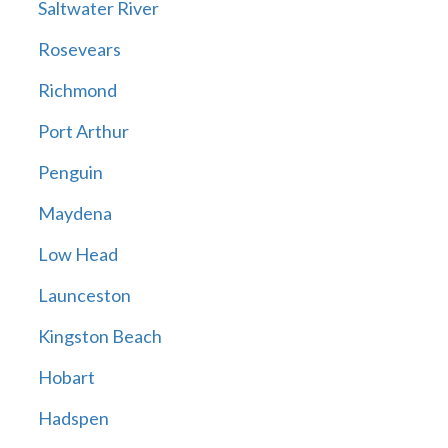
Saltwater River
Rosevears
Richmond
Port Arthur
Penguin
Maydena
Low Head
Launceston
Kingston Beach
Hobart
Hadspen