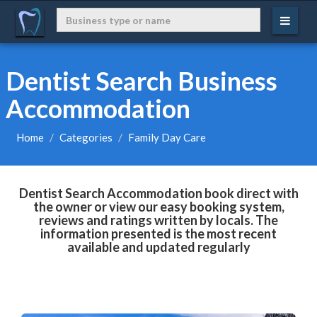
Dentist Search Business
Accommodation
Home
Categories
Family Day Care
Dentist Search Accommodation book direct with
the owner or view our easy booking system,
reviews and ratings written by locals. The
information presented is the most recent
available and updated regularly