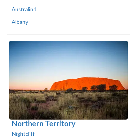
Australind
Albany
Northern Territory
Nightcliff