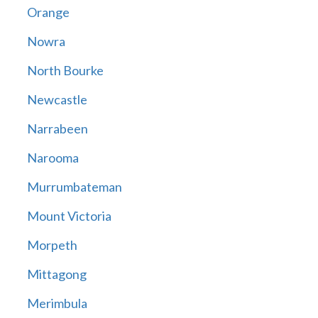
Orange
Nowra
North Bourke
Newcastle
Narrabeen
Narooma
Murrumbateman
Mount Victoria
Morpeth
Mittagong
Merimbula